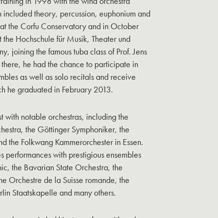
training in 1998 with the wind orchestra
h included theory, percussion, euphonium and
ed at the Corfu Conservatory and in October
t the Hochschule für Musik, Theater und
 joining the famous tuba class of Prof. Jens
 there, he had the chance to participate in
bles as well as solo recitals and receive
ich he graduated in February 2013.
t with notable orchestras, including the
hestra, the Göttinger Symphoniker, the
nd the Folkwang Kammerorchester in Essen.
es performances with prestigious ensembles
nic, the Bavarian State Orchestra, the
he Orchestre de la Suisse romande, the
lin Staatskapelle and many others.