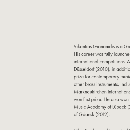
Vikentios Gionanidis is a Gr
His career was fully launche
international competitions. A
Düsseldorf (2010), in additio
prize for contemporary music
other brass instruments, inc
Markneukirchen Internationa
won first prize. He also won
Music Academy of Lübeck (20
of Gdansk (2012).