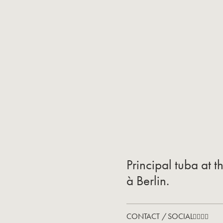
Principal tuba at 
à Berlin.
CONTACT / SOCIAL