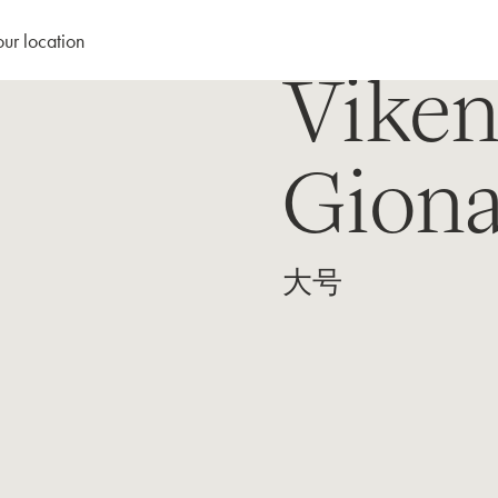
our location
Viken
Giona
大号