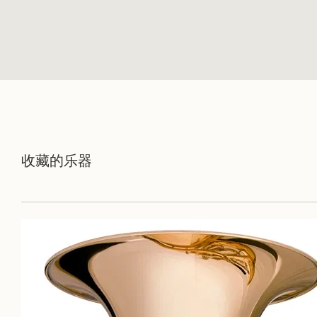
收藏的乐器