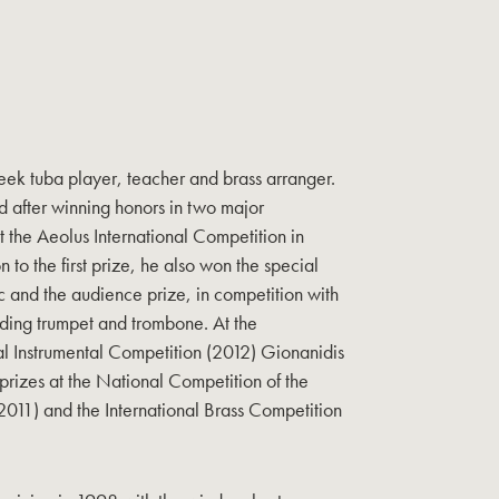
eek tuba player, teacher and brass arranger.
d after winning honors in two major
t the Aeolus International Competition in
n to the first prize, he also won the special
 and the audience prize, in competition with
luding trumpet and trombone. At the
l Instrumental Competition (2012) Gionanidis
 prizes at the National Competition of the
11) and the International Brass Competition