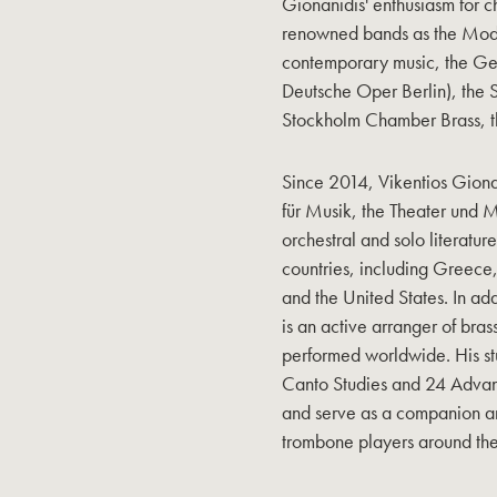
Gionanidis' enthusiasm for c
renowned bands as the Mode
contemporary music, the Ge
Deutsche Oper Berlin), the S
Stockholm Chamber Brass, t
Since 2014, Vikentios Giona
für Musik, the Theater und
orchestral and solo literatu
countries, including Greec
and the United States. In add
is an active arranger of bra
performed worldwide. His st
Canto Studies and 24 Advan
and serve as a companion a
trombone players around the