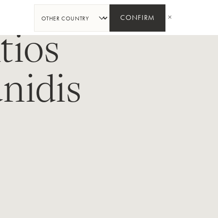
分
享
CONFIRM
tios
nidis