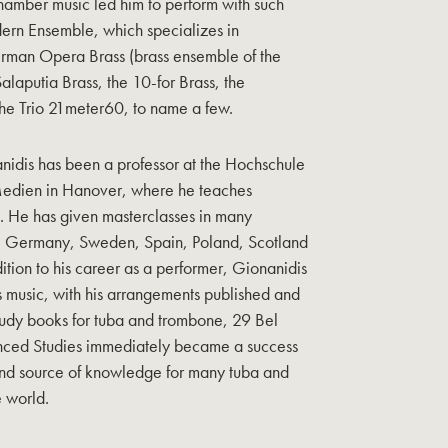
hamber music led him to perform with such
rn Ensemble, which specializes in
rman Opera Brass (brass ensemble of the
alaputia Brass, the 10-for Brass, the
he Trio 21meter60, to name a few.
nidis has been a professor at the Hochschule
 Medien in Hanover, where he teaches
re. He has given masterclasses in many
e, Germany, Sweden, Spain, Poland, Scotland
ition to his career as a performer, Gionanidis
ss music, with his arrangements published and
udy books for tuba and trombone, 29 Bel
ced Studies immediately became a success
nd source of knowledge for many tuba and
 world.