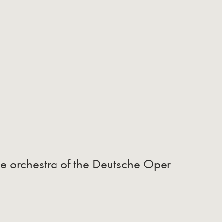
the orchestra of the Deutsche Oper