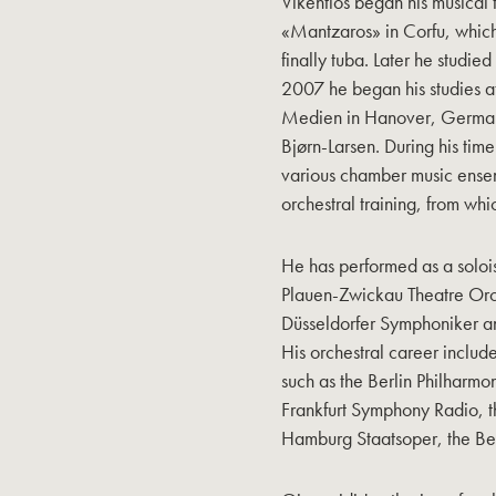
Vikentios began his musical 
«Mantzaros» in Corfu, whic
finally tuba. Later he studi
2007 he began his studies a
Medien in Hanover, Germany,
Bjørn-Larsen. During his time
various chamber music ensem
orchestral training, from wh
He has performed as a solois
Plauen-Zwickau Theatre Orc
Düsseldorfer Symphoniker a
His orchestral career includ
such as the Berlin Philharmo
Frankfurt Symphony Radio, t
Hamburg Staatsoper, the Ber