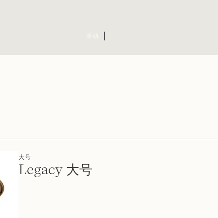
滚动
大号
Legacy 大号