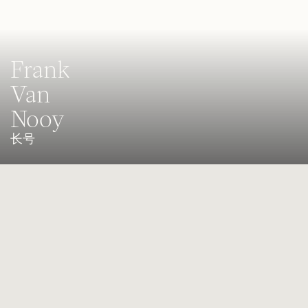
Frank
Van
Nooy
长号
Bass trombonist of the Staatskapelle Dresden
Frank van Nooy, born in 1960 in Quedlinburg, received his first
trombone lessons in 1969 from Kurt Müller. Just a year later, he
became a permanent member of the Güntersberge Youth Wind
Orchestra. From 1971 to 1976, he continued his musical education