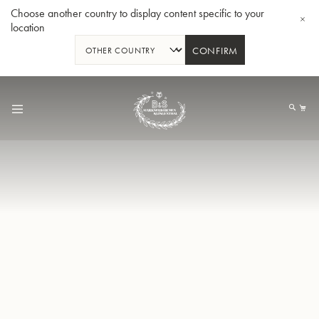
Choose another country to display content specific to your
location
CONFIRM
跳
到
我
内
容
Bb 小号3137 - 镀银