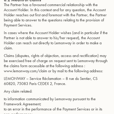
The Partner has a favoured commercial relationship with the
Account Holder. In this context and for any question, the Account
Holder reaches out first and foremost with the Partner, the Partner
being able to answer to the questions relating to the provision of
Payment Services.
In cases where the Account Holder wishes (and in particular if the
Partner is not able to answer to his/her request), the Account
Holder can reach out directly to Lemonway in order to make a
claim.
Claims (disputes, rights of objection, access and rectification) may
be exercised free of charge on request sent to Lemonway through
the claims form accessible at the following address :
www.lemonway.com/claim or by mail to the following address:
LEMONWAY – Service Réclamation – 8 rue du Sentier, CS
60820, 75083 Paris CEDEX 2, France.
Any claim related:
to information communicated by Lemonway pursuant to the
Framework Agreement;
to an error in the performance of the Payment Services or in its