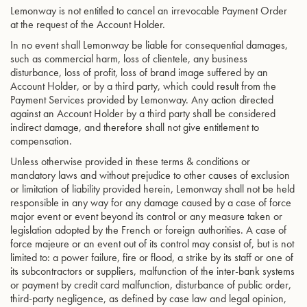
Lemonway is not entitled to cancel an irrevocable Payment Order
at the request of the Account Holder.
In no event shall Lemonway be liable for consequential damages,
such as commercial harm, loss of clientele, any business
disturbance, loss of profit, loss of brand image suffered by an
Account Holder, or by a third party, which could result from the
Payment Services provided by Lemonway. Any action directed
against an Account Holder by a third party shall be considered
indirect damage, and therefore shall not give entitlement to
compensation.
Unless otherwise provided in these terms & conditions or
mandatory laws and without prejudice to other causes of exclusion
or limitation of liability provided herein, Lemonway shall not be held
responsible in any way for any damage caused by a case of force
major event or event beyond its control or any measure taken or
legislation adopted by the French or foreign authorities. A case of
force majeure or an event out of its control may consist of, but is not
limited to: a power failure, fire or flood, a strike by its staff or one of
its subcontractors or suppliers, malfunction of the inter-bank systems
or payment by credit card malfunction, disturbance of public order,
third-party negligence, as defined by case law and legal opinion,