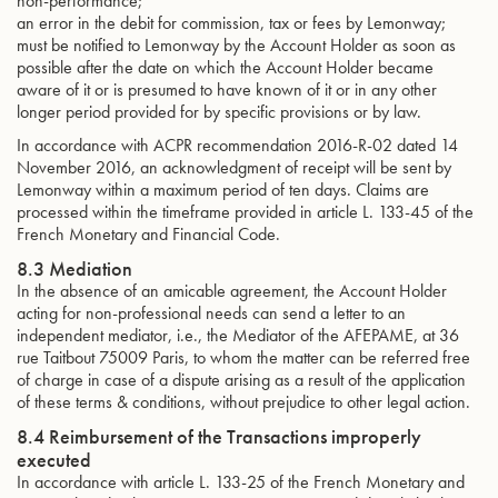
non-performance;
an error in the debit for commission, tax or fees by Lemonway;
must be notified to Lemonway by the Account Holder as soon as
possible after the date on which the Account Holder became
aware of it or is presumed to have known of it or in any other
longer period provided for by specific provisions or by law.
In accordance with ACPR recommendation 2016-R-02 dated 14
November 2016, an acknowledgment of receipt will be sent by
Lemonway within a maximum period of ten days. Claims are
processed within the timeframe provided in article L. 133-45 of the
French Monetary and Financial Code.
8.3 Mediation
In the absence of an amicable agreement, the Account Holder
acting for non-professional needs can send a letter to an
independent mediator, i.e., the Mediator of the AFEPAME, at 36
rue Taitbout 75009 Paris, to whom the matter can be referred free
of charge in case of a dispute arising as a result of the application
of these terms & conditions, without prejudice to other legal action.
8.4 Reimbursement of the Transactions improperly
executed
In accordance with article L. 133-25 of the French Monetary and