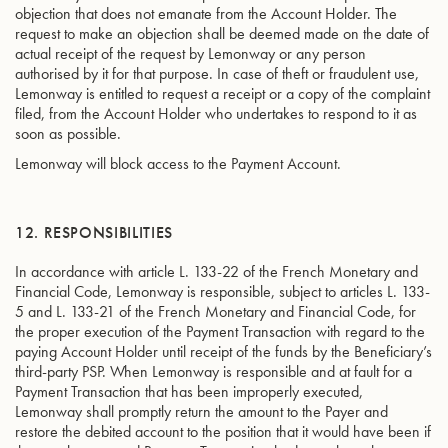
objection that does not emanate from the Account Holder. The
request to make an objection shall be deemed made on the date of
actual receipt of the request by Lemonway or any person
authorised by it for that purpose. In case of theft or fraudulent use,
Lemonway is entitled to request a receipt or a copy of the complaint
filed, from the Account Holder who undertakes to respond to it as
soon as possible.
Lemonway will block access to the Payment Account.
12. RESPONSIBILITIES
In accordance with article L. 133-22 of the French Monetary and
Financial Code, Lemonway is responsible, subject to articles L. 133-
5 and L. 133-21 of the French Monetary and Financial Code, for
the proper execution of the Payment Transaction with regard to the
paying Account Holder until receipt of the funds by the Beneficiary’s
third-party PSP. When Lemonway is responsible and at fault for a
Payment Transaction that has been improperly executed,
Lemonway shall promptly return the amount to the Payer and
restore the debited account to the position that it would have been if