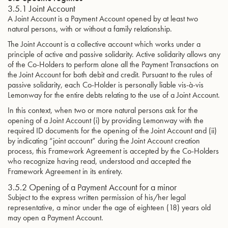
3.5.1 Joint Account
A Joint Account is a Payment Account opened by at least two
natural persons, with or without a family relationship.
The Joint Account is a collective account which works under a
principle of active and passive solidarity. Active solidarity allows any
of the Co-Holders to perform alone all the Payment Transactions on
the Joint Account for both debit and credit. Pursuant to the rules of
passive solidarity, each Co-Holder is personally liable vis-à-vis
Lemonway for the entire debts relating to the use of a Joint Account.
In this context, when two or more natural persons ask for the
opening of a Joint Account (i) by providing Lemonway with the
required ID documents for the opening of the Joint Account and (ii)
by indicating “joint account” during the Joint Account creation
process, this Framework Agreement is accepted by the Co-Holders
who recognize having read, understood and accepted the
Framework Agreement in its entirety.
3.5.2 Opening of a Payment Account for a minor
Subject to the express written permission of his/her legal
representative, a minor under the age of eighteen (18) years old
may open a Payment Account.