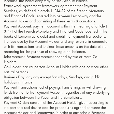
Account. The Beneficiary may be the Account Holder.
Framework Agreement: framework agreement for Payment
Services, as defined in article L. 314-12 of the French Monetary
and Financial Code, entered into between Lemonway and the
Account Holder and consisting of these terms & conditions.
Payment Account: payment account within the meaning of article L.
314-1 of the French Monetary and Financial Code, opened in the
books of Lemonway to debit and credit the Payment Transactions,
the fees due by the Account Holder and any reversal in connection
with its Transactions and to clear these amounts on the date of their
recording for the purpose of showing a net balance.
Joint Account: Payment Account opened by two or more Co-
Holders.
Co-Holder: natural person Account Holder with one or more other
natural persons.
Business Day: any day except Saturdays, Sundays, and public
holidays in France.
Payment Transactions: act of paying, transferring, or withdrawing
funds from or to the Payment Account, regardless of any underlying
obligation between the Payer and the Beneficiary.
Payment Order: consent of the Account Holder given according to
the personalised device and the procedures agreed between the
Account Holder and Lemonway, in order to authorise a Payment