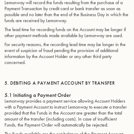
Lemonway will record the funds resulting from the purchase of a
Payment Transaction by credit card or bank transfer as soon as
possible and no later than the end of the Business Day in which the
funds are received by Lemonway.
The lead time for recording funds on the Account may be longer if
other payment methods made available by Lemonway are used.
For security reasons, the recording lead time may be longer in the
event of suspicion of fraud pending the provision of additional
information by the Account Holder or any other third party
concerned.
5. DEBITING A PAYMENT ACCOUNT BY TRANSFER
5.1 Initiating a Payment Order
Lemonway provides a payment service allowing Account Holders
with a Payment Account to instruct Lemonway to execute a transfer
provided that the Funds in the Account are greater than the total
amount of the transfer (including costs). In case of insufficient
Funds, the Payment Order will automatically be rejected.
The Funds available are the net balance of the Payment Account