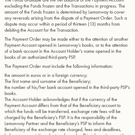
excluding the Funds frozen and the Transactions in progress. The
amount of the Funds frozen is determined by Lemonway to cover
any reversals arising from the dispute of a Payment Order. Such a
dispute may occur within a period of thirteen (13) months from
debiting the Account for the Transaction.
The Payment Order may be made either to the attention of another
Payment Account opened in Lemonway’s books, or to the attention
of a bank account in the Account Holder’s name opened in the
books of an authorized third-party PSP.
The Payment Order must include the following information:
the amount in euros or in a foreign currency;
The first name and surname of the Beneficiary;
the number of his/her bank account opened in the third-party PSP’s
books.
The Account Holder acknowledges that if the currency of the
Payment Account differs from that of the Beneficiary account to
which the funds will be transferred, exchange rate fees will be
charged by the Beneficiary’s PSP. It is the responsibility of the
Lemonway Partner and the Beneficiary’s PSP to inform the
Beneficiary of the exchange rate charged, fees and deadlines,