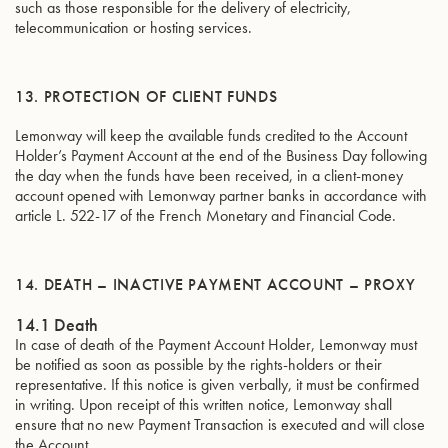
such as those responsible for the delivery of electricity,
telecommunication or hosting services.
13. PROTECTION OF CLIENT FUNDS
Lemonway will keep the available funds credited to the Account
Holder’s Payment Account at the end of the Business Day following
the day when the funds have been received, in a client-money
account opened with Lemonway partner banks in accordance with
article L. 522-17 of the French Monetary and Financial Code.
14. DEATH – INACTIVE PAYMENT ACCOUNT – PROXY
14.1 Death
In case of death of the Payment Account Holder, Lemonway must
be notified as soon as possible by the rights-holders or their
representative. If this notice is given verbally, it must be confirmed
in writing. Upon receipt of this written notice, Lemonway shall
ensure that no new Payment Transaction is executed and will close
the Account.