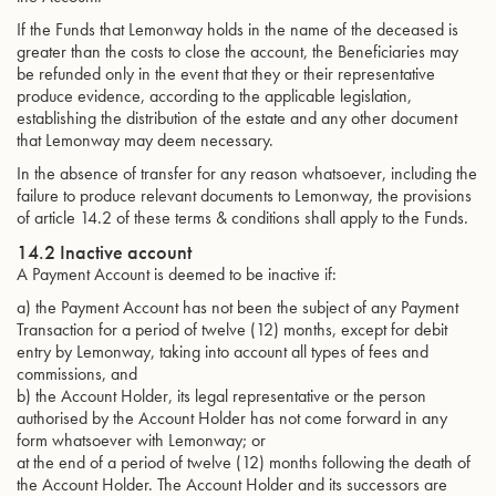
If the Funds that Lemonway holds in the name of the deceased is
greater than the costs to close the account, the Beneficiaries may
be refunded only in the event that they or their representative
produce evidence, according to the applicable legislation,
establishing the distribution of the estate and any other document
that Lemonway may deem necessary.
In the absence of transfer for any reason whatsoever, including the
failure to produce relevant documents to Lemonway, the provisions
of article 14.2 of these terms & conditions shall apply to the Funds.
14.2 Inactive account
A Payment Account is deemed to be inactive if:
a) the Payment Account has not been the subject of any Payment
Transaction for a period of twelve (12) months, except for debit
entry by Lemonway, taking into account all types of fees and
commissions, and
b) the Account Holder, its legal representative or the person
authorised by the Account Holder has not come forward in any
form whatsoever with Lemonway; or
at the end of a period of twelve (12) months following the death of
the Account Holder. The Account Holder and its successors are