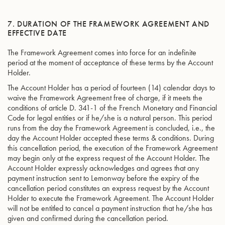
7. DURATION OF THE FRAMEWORK AGREEMENT AND
EFFECTIVE DATE
The Framework Agreement comes into force for an indefinite
period at the moment of acceptance of these terms by the Account
Holder.
The Account Holder has a period of fourteen (14) calendar days to
waive the Framework Agreement free of charge, if it meets the
conditions of article D. 341-1 of the French Monetary and Financial
Code for legal entities or if he/she is a natural person. This period
runs from the day the Framework Agreement is concluded, i.e., the
day the Account Holder accepted these terms & conditions. During
this cancellation period, the execution of the Framework Agreement
may begin only at the express request of the Account Holder. The
Account Holder expressly acknowledges and agrees that any
payment instruction sent to Lemonway before the expiry of the
cancellation period constitutes an express request by the Account
Holder to execute the Framework Agreement. The Account Holder
will not be entitled to cancel a payment instruction that he/she has
given and confirmed during the cancellation period.