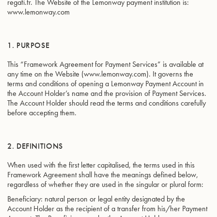
regafi.fr. The Website of the Lemonway payment institution is:
www.lemonway.com
1. PURPOSE
This “Framework Agreement for Payment Services” is available at
any time on the Website (www.lemonway.com). It governs the
terms and conditions of opening a Lemonway Payment Account in
the Account Holder’s name and the provision of Payment Services.
The Account Holder should read the terms and conditions carefully
before accepting them.
2. DEFINITIONS
When used with the first letter capitalised, the terms used in this
Framework Agreement shall have the meanings defined below,
regardless of whether they are used in the singular or plural form:
Beneficiary: natural person or legal entity designated by the
Account Holder as the recipient of a transfer from his/her Payment