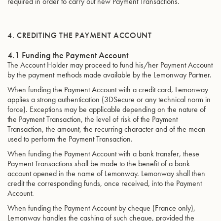
required in order to carry out new Payment Transactions.
4. CREDITING THE PAYMENT ACCOUNT
4.1 Funding the Payment Account
The Account Holder may proceed to fund his/her Payment Account
by the payment methods made available by the Lemonway Partner.
When funding the Payment Account with a credit card, Lemonway
applies a strong authentication (3DSecure or any technical norm in
force). Exceptions may be applicable depending on the nature of
the Payment Transaction, the level of risk of the Payment
Transaction, the amount, the recurring character and of the mean
used to perform the Payment Transaction.
When funding the Payment Account with a bank transfer, these
Payment Transactions shall be made to the benefit of a bank
account opened in the name of Lemonway. Lemonway shall then
credit the corresponding funds, once received, into the Payment
Account.
When funding the Payment Account by cheque (France only),
Lemonway handles the cashing of such cheque, provided the