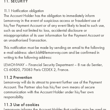
11. SECURITY
11.1 Notification obligation
The Account Holder has the obligation to immediately inform
Lemonway in the event of suspicious access or fraudulent use of
his/her Payment Account or of any event likely to lead to such use,
such as and not limited to: loss, accidental disclosure or
misappropriation of its user information for the Payment Account or
an unauthorised Transaction.
This notification must be made by sending an email to the following
e-mail address: alert.lcbft@lemonway.com and be confirmed in
writing to the following address:
LEMONWAY – Financial Security Department – 8 rue du Sentier,
CS 60820, 75083 Paris CEDEX 2, France.
11.2 Prevention
Lemonway will do its utmost to prevent further use of the Payment
Account. The Partner also has his/her own means of secure
communication with the Account Holder under his/her own
responsibility.
11.3 Use of cookies
Lemonway informs the Account Holder that cookies may be used as