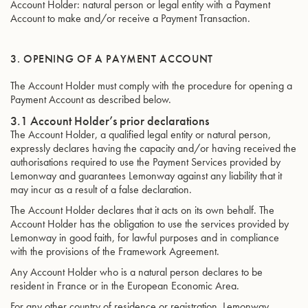
Account Holder: natural person or legal entity with a Payment
Account to make and/or receive a Payment Transaction.
3. OPENING OF A PAYMENT ACCOUNT
The Account Holder must comply with the procedure for opening a
Payment Account as described below.
3.1 Account Holder’s prior declarations
The Account Holder, a qualified legal entity or natural person,
expressly declares having the capacity and/or having received the
authorisations required to use the Payment Services provided by
Lemonway and guarantees Lemonway against any liability that it
may incur as a result of a false declaration.
The Account Holder declares that it acts on its own behalf. The
Account Holder has the obligation to use the services provided by
Lemonway in good faith, for lawful purposes and in compliance
with the provisions of the Framework Agreement.
Any Account Holder who is a natural person declares to be
resident in France or in the European Economic Area.
For any other country of residence or registration, Lemonway