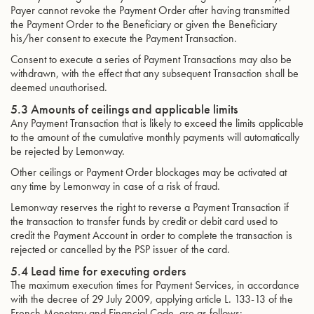
Payer cannot revoke the Payment Order after having transmitted
the Payment Order to the Beneficiary or given the Beneficiary
his/her consent to execute the Payment Transaction.
Consent to execute a series of Payment Transactions may also be
withdrawn, with the effect that any subsequent Transaction shall be
deemed unauthorised.
5.3 Amounts of ceilings and applicable limits
Any Payment Transaction that is likely to exceed the limits applicable
to the amount of the cumulative monthly payments will automatically
be rejected by Lemonway.
Other ceilings or Payment Order blockages may be activated at
any time by Lemonway in case of a risk of fraud.
Lemonway reserves the right to reverse a Payment Transaction if
the transaction to transfer funds by credit or debit card used to
credit the Payment Account in order to complete the transaction is
rejected or cancelled by the PSP issuer of the card.
5.4 Lead time for executing orders
The maximum execution times for Payment Services, in accordance
with the decree of 29 July 2009, applying article L. 133-13 of the
French Monetary and Financial Code, are as follows: