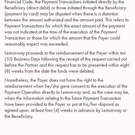
Financial Code, the Payment Transactions initiated directly by the
Beneficiary (direct debit) or those initiated through the Beneficiary
(payment by card) may be disputed when there is a distortion
between the amount authorized and the amount paid. This refers to
Payment Transactions for which the exact amount of the payment
was not indicated at the time of the execution of the Payment
Transaction or those for which the amount that the Payer could
reasonably expect was exceeded.
Lemonway proceeds to the reimbursement of the Payer within ten
(10) Business Days following the receipt of the request carried out
before the Partner and this request has to be presented within eight
(8) weeks from the date the funds were debited.
Nonetheless, the Payer does not have the right to the
reimbursement when he/she gave consent to the execution of the
Payment Operation directly to Lemonway and, as the case may be,
when the information relating to the future Payment Transaction
have been provided to the Payer or put at his/her disposal as
agreed upon, at least four (4) weeks in advance by Lemonway or
the Beneficiary.