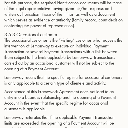
For this purpose, the required identification documents will be those
of the legal representative having given his/her express and
written authorisation, those of the minor, as well as a document
which serves as evidence of authority (family record, court decision
conferring the power of representation).
3.5.3 Occasional customer
The occasional customer is the “visiting” customer who requests the
intervention of Lemonway to execute an individual Payment
Transaction or several Payment Transactions with a link between
them subject to the limits applicable by Lemonway. Transactions
carried out by an occasional customer will not be subject to the
opening of a Payment Account.
Lemonway recalls that the specific regime for occasional customers
is only applicable to a certain type of clientele and activity.
Acceptance of this Framework Agreement does not lead to an
entry into a business relationship and the opening of a Payment
Account in the event that the specific regime for occasional
customers is applicable.
Lemonway reiterates that if the applicable Payment Transaction
limits are exceeded, the opening of a Payment Account will be