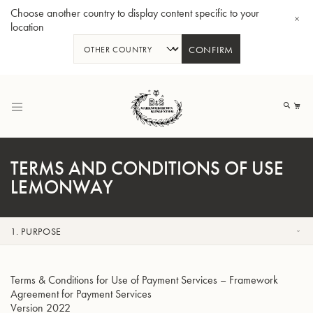
Choose another country to display content specific to your
location
CONFIRM
跳
到
我
内
容
TERMS AND CONDITIONS OF USE
LEMONWAY
Bb 小号3137 - 镀银
1. PURPOSE
Terms & Conditions for Use of Payment Services – Framework
Agreement for Payment Services
Version 2022