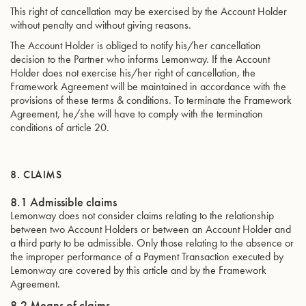
This right of cancellation may be exercised by the Account Holder
without penalty and without giving reasons.
The Account Holder is obliged to notify his/her cancellation
decision to the Partner who informs Lemonway. If the Account
Holder does not exercise his/her right of cancellation, the
Framework Agreement will be maintained in accordance with the
provisions of these terms & conditions. To terminate the Framework
Agreement, he/she will have to comply with the termination
conditions of article 20.
8. CLAIMS
8.1 Admissible claims
Lemonway does not consider claims relating to the relationship
between two Account Holders or between an Account Holder and
a third party to be admissible. Only those relating to the absence or
the improper performance of a Payment Transaction executed by
Lemonway are covered by this article and by the Framework
Agreement.
8.2 Means of claims