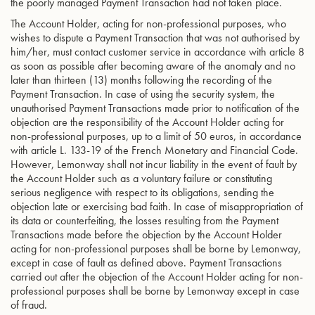
the poorly managed Payment Transaction had not taken place.
The Account Holder, acting for non-professional purposes, who
wishes to dispute a Payment Transaction that was not authorised by
him/her, must contact customer service in accordance with article 8
as soon as possible after becoming aware of the anomaly and no
later than thirteen (13) months following the recording of the
Payment Transaction. In case of using the security system, the
unauthorised Payment Transactions made prior to notification of the
objection are the responsibility of the Account Holder acting for
non-professional purposes, up to a limit of 50 euros, in accordance
with article L. 133-19 of the French Monetary and Financial Code.
However, Lemonway shall not incur liability in the event of fault by
the Account Holder such as a voluntary failure or constituting
serious negligence with respect to its obligations, sending the
objection late or exercising bad faith. In case of misappropriation of
its data or counterfeiting, the losses resulting from the Payment
Transactions made before the objection by the Account Holder
acting for non-professional purposes shall be borne by Lemonway,
except in case of fault as defined above. Payment Transactions
carried out after the objection of the Account Holder acting for non-
professional purposes shall be borne by Lemonway except in case
of fraud.