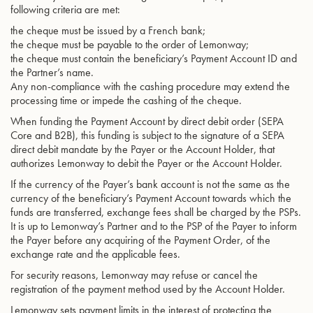
following criteria are met:
the cheque must be issued by a French bank;
the cheque must be payable to the order of Lemonway;
the cheque must contain the beneficiary’s Payment Account ID and
the Partner’s name.
Any non-compliance with the cashing procedure may extend the
processing time or impede the cashing of the cheque.
When funding the Payment Account by direct debit order (SEPA
Core and B2B), this funding is subject to the signature of a SEPA
direct debit mandate by the Payer or the Account Holder, that
authorizes Lemonway to debit the Payer or the Account Holder.
If the currency of the Payer’s bank account is not the same as the
currency of the beneficiary’s Payment Account towards which the
funds are transferred, exchange fees shall be charged by the PSPs.
It is up to Lemonway’s Partner and to the PSP of the Payer to inform
the Payer before any acquiring of the Payment Order, of the
exchange rate and the applicable fees.
For security reasons, Lemonway may refuse or cancel the
registration of the payment method used by the Account Holder.
Lemonway sets payment limits in the interest of protecting the