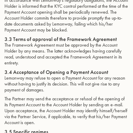
In accordance with Lemonway’s regulatory obligations, the Account
Holder is informed that the KYC control performed at the time of the
Payment Account opening shall be periodically renewed. The
Account Holder commits therefore to provide promptly the up-to-
date documents asked by Lemonway, failing which his/her
Payment Account may be blocked.
3.3 Terms of approval of the Framework Agreement
The Framework Agreement must be approved by the Account
Holder by any means. The latter acknowledges having carefully
read, understood and accepted the Framework Agreement in its
entirety.
3.4 Acceptance of Opening a Payment Account
Lemonway may refuse to open a Payment Account for any reason
without having to justify its decision. This will not give rise to any
payment of damages.
The Partner may send the acceptance or refusal of the opening of
its Payment Account to the Account Holder by sending an e-mail.
Upon acceptance, the Account Holder may identify himself/herself
via the Partner Service, if applicable, to verify that his/her Payment
Account is open.
3.5 Specific regimes