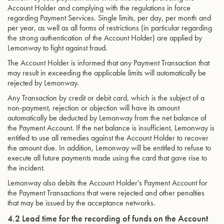
Account Holder and complying with the regulations in force
regarding Payment Services. Single limits, per day, per month and
per year, as well as all forms of restrictions (in particular regarding
the strong authentication of the Account Holder) are applied by
Lemonway to fight against fraud.
The Account Holder is informed that any Payment Transaction that
may result in exceeding the applicable limits will automatically be
rejected by Lemonway.
Any Transaction by credit or debit card, which is the subject of a
non-payment, rejection or objection will have its amount
automatically be deducted by Lemonway from the net balance of
the Payment Account. If the net balance is insufficient, Lemonway is
entitled to use all remedies against the Account Holder to recover
the amount due. In addition, Lemonway will be entitled to refuse to
execute all future payments made using the card that gave rise to
the incident.
Lemonway also debits the Account Holder’s Payment Account for
the Payment Transactions that were rejected and other penalties
that may be issued by the acceptance networks.
4.2 Lead time for the recording of funds on the Account