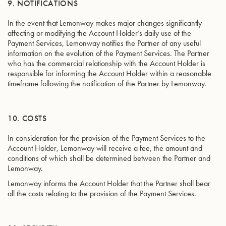
9. NOTIFICATIONS
In the event that Lemonway makes major changes significantly
affecting or modifying the Account Holder’s daily use of the
Payment Services, Lemonway notifies the Partner of any useful
information on the evolution of the Payment Services. The Partner
who has the commercial relationship with the Account Holder is
responsible for informing the Account Holder within a reasonable
timeframe following the notification of the Partner by Lemonway.
10. COSTS
In consideration for the provision of the Payment Services to the
Account Holder, Lemonway will receive a fee, the amount and
conditions of which shall be determined between the Partner and
Lemonway.
Lemonway informs the Account Holder that the Partner shall bear
all the costs relating to the provision of the Payment Services.