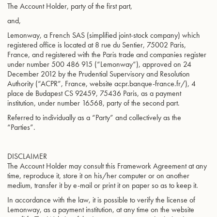
The Account Holder, party of the first part,
and,
Lemonway, a French SAS (simplified joint-stock company) which
registered office is located at 8 rue du Sentier, 75002 Paris,
France, and registered with the Paris trade and companies register
under number 500 486 915 (“Lemonway“), approved on 24
December 2012 by the Prudential Supervisory and Resolution
Authority (“ACPR”, France, website acpr.banque-france.fr/), 4
place de Budapest CS 92459, 75436 Paris, as a payment
institution, under number 16568, party of the second part.
Referred to individually as a “Party” and collectively as the
“Parties”.
DISCLAIMER
The Account Holder may consult this Framework Agreement at any
time, reproduce it, store it on his/her computer or on another
medium, transfer it by e-mail or print it on paper so as to keep it.
In accordance with the law, it is possible to verify the license of
Lemonway, as a payment institution, at any time on the website