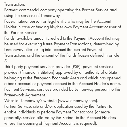
Transaction.
Partner: commercial company operating the Partner Service and
using the services of Lemonway.
Payer: natural person or legal entity who may be the Account
Holder in case of funding his/her own Payment Account or user of
the Partner Service.
Funds: available amount credited to the Payment Account that may
be used for executing future Payment Transactions, determined by
Lemonway after taking into account the current Payment
Transactions and the amount of the Funds frozen defined in article
5.
Third-party payment services provider (PSP): payment services
provider (financial institution) approved by an authority of a State
belonging to the European Economic Area and which has opened
a bank account or payment account in the Account Holder’s name.
Payment Services: services provided by Lemonway pursuant to this
Framework Agreement.
Website: Lemonway’s website (www.lemonway.com).
Partner Service: site and/or application used by the Partner to
enable individuals to perform Payment Transactions (or more
generally, service offered by the Partner to the Account Holders
where the opening of Payment Accounts is required).