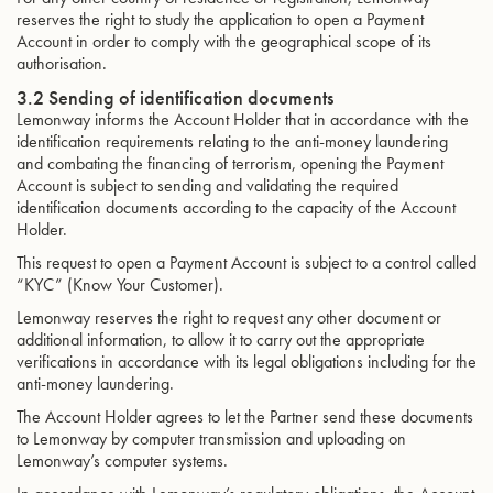
reserves the right to study the application to open a Payment
Account in order to comply with the geographical scope of its
authorisation.
3.2 Sending of identification documents
Lemonway informs the Account Holder that in accordance with the
identification requirements relating to the anti-money laundering
and combating the financing of terrorism, opening the Payment
Account is subject to sending and validating the required
identification documents according to the capacity of the Account
Holder.
This request to open a Payment Account is subject to a control called
“KYC” (Know Your Customer).
Lemonway reserves the right to request any other document or
additional information, to allow it to carry out the appropriate
verifications in accordance with its legal obligations including for the
anti-money laundering.
The Account Holder agrees to let the Partner send these documents
to Lemonway by computer transmission and uploading on
Lemonway’s computer systems.