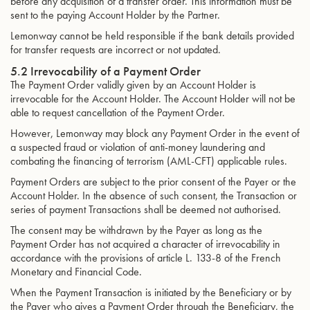
before any acquisition of a transfer order. This information must be
sent to the paying Account Holder by the Partner.
Lemonway cannot be held responsible if the bank details provided
for transfer requests are incorrect or not updated.
5.2 Irrevocability of a Payment Order
The Payment Order validly given by an Account Holder is
irrevocable for the Account Holder. The Account Holder will not be
able to request cancellation of the Payment Order.
However, Lemonway may block any Payment Order in the event of
a suspected fraud or violation of anti-money laundering and
combating the financing of terrorism (AML-CFT) applicable rules.
Payment Orders are subject to the prior consent of the Payer or the
Account Holder. In the absence of such consent, the Transaction or
series of payment Transactions shall be deemed not authorised.
The consent may be withdrawn by the Payer as long as the
Payment Order has not acquired a character of irrevocability in
accordance with the provisions of article L. 133-8 of the French
Monetary and Financial Code.
When the Payment Transaction is initiated by the Beneficiary or by
the Payer who gives a Payment Order through the Beneficiary, the