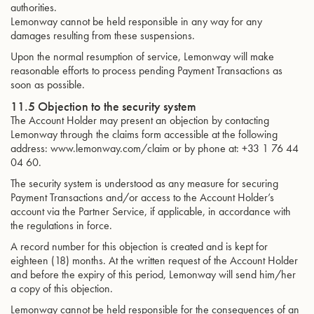
authorities.
Lemonway cannot be held responsible in any way for any
damages resulting from these suspensions.
Upon the normal resumption of service, Lemonway will make
reasonable efforts to process pending Payment Transactions as
soon as possible.
11.5 Objection to the security system
The Account Holder may present an objection by contacting
Lemonway through the claims form accessible at the following
address: www.lemonway.com/claim or by phone at: +33 1 76 44
04 60.
The security system is understood as any measure for securing
Payment Transactions and/or access to the Account Holder’s
account via the Partner Service, if applicable, in accordance with
the regulations in force.
A record number for this objection is created and is kept for
eighteen (18) months. At the written request of the Account Holder
and before the expiry of this period, Lemonway will send him/her
a copy of this objection.
Lemonway cannot be held responsible for the consequences of an