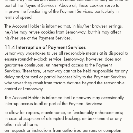
part of the Payment Services. Above all, these cookies serve to
improve the functioning of the Payment Services, particularly in
terms of speed.
The Account Holder is informed that, in his/her browser settings,
he/she may refuse cookies from Lemonway, but this may affect
his/her use of the Payment Services.
11.4 Interruption of Payment Services
Lemonway undertakes to use all reasonable means at its disposal to
ensure round-the-clock service. Lemonway, however, does not
guarantee continuous, uninterrupted access to the Payment
Services. Therefore, Lemonway cannot be held responsible for any
delay and/or total or partial inaccessibility to the Payment Services
whenever they result from factors that are beyond the reasonable
control of Lemonway.
The Account Holder is informed that Lemonway may occasionally
interrupt access to all or part of the Payment Services:
to allow for repairs, maintenance, or functionality enhancements;
in case of suspicion of attempted hacking, embezzlement or any
other risk of harm;
on requests or instructions from authorised persons or competent