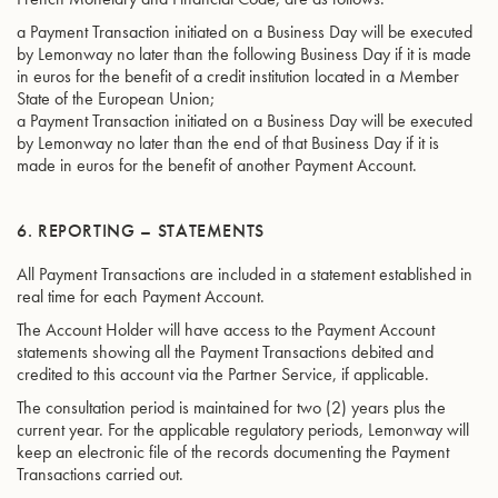
a Payment Transaction initiated on a Business Day will be executed
by Lemonway no later than the following Business Day if it is made
in euros for the benefit of a credit institution located in a Member
State of the European Union;
a Payment Transaction initiated on a Business Day will be executed
by Lemonway no later than the end of that Business Day if it is
made in euros for the benefit of another Payment Account.
6. REPORTING – STATEMENTS
All Payment Transactions are included in a statement established in
real time for each Payment Account.
The Account Holder will have access to the Payment Account
statements showing all the Payment Transactions debited and
credited to this account via the Partner Service, if applicable.
The consultation period is maintained for two (2) years plus the
current year. For the applicable regulatory periods, Lemonway will
keep an electronic file of the records documenting the Payment
Transactions carried out.