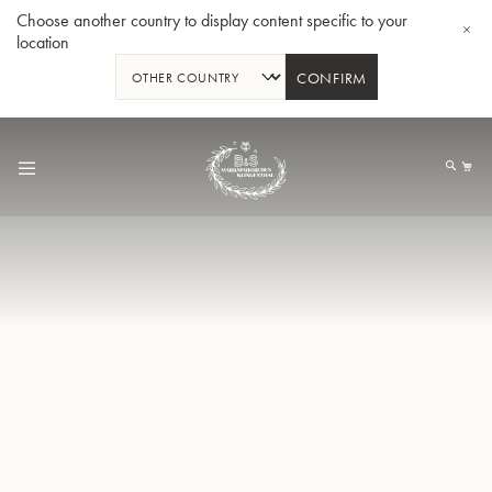
Choose another country to display content specific to your
location
CONFIRM
跳
到
我
内
容
Bb 小号3137 - 镀银