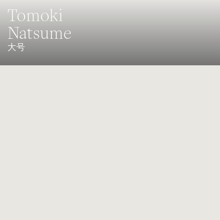
Tomoki
Natsume
大号
Principal player of the Singapore Symphony Orchestra
Born in Osaka, Japan, Tomoki Natsume graduated with a Bachelor
of Economics in 2015 at the Kwansei Gakuin University in Japan,
before beginning studies in music with Anne Jelle Visser at the
Zurich University of the Arts in 2016. He has been supported by the
Yamaha Music Foundation scholarship since 2018.During his
studies, Natsume participated in many famous Orchestra Festivals
(Academy) such as with the Asian Youth Orchestra in 2014,
Lucerne Festival Orchestra Academy and Verbier Festival Junior
Orchestra in 2017, Schleswig-Holstein Musik Festival Orchestra in