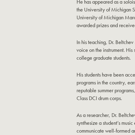
He has appeared as a solois
the University of Michiga
University of Michigan March
awarded prizes and received 
In his teaching, Dr. Beltchev 
voice on the instrument. His
college graduate students.
His students have been acce
programs in the country, ea
reputable summer programs,
Class DCI drum corps.
As a researcher, Dr. Beltchev
synthesize a student’s music
communicate well-formed an