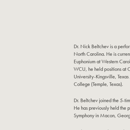
Dr. Nick Beltchev is a perf
North Carolina. He is current
Euphonium at Western Carolin
WCU, he held positions at 
University-Kingsville, Texa
College (Temple, Texas).
Dr. Beltchev joined the 5-
He has previously held the p
Symphony in Macon, Georg