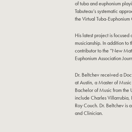
of tuba and euphonium playi
Tabuteau’s systematic approa
the Virtual Tuba-Euphonium
His latest project is focused
musicianship. In addition to t
contributor to the “New Mate
Euphonium Association Journ
Dr. Beltchev received a Doct
at Austin, a Master of Music
Bachelor of Music from the U
include Charles Villarrubia, 
Roy Couch. Dr. Beltchev is 
and Clinician.