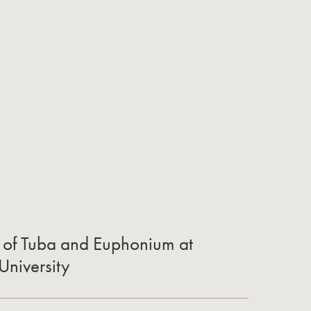
r of Tuba and Euphonium at
University