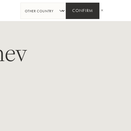
分
享
CONFIRM
hev