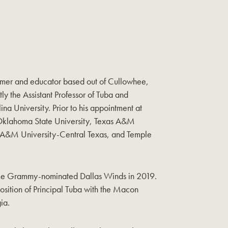
ormer and educator based out of Cullowhee,
ly the Assistant Professor of Tuba and
a University. Prior to his appointment at
Oklahoma State University, Texas A&M
s A&M University-Central Texas, and Temple
time Grammy-nominated Dallas Winds in 2019.
osition of Principal Tuba with the Macon
ia.