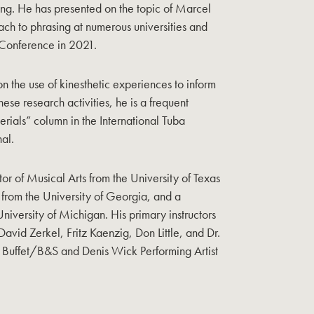
ng. He has presented on the topic of Marcel
ch to phrasing at numerous universities and
 Conference in 2021.
 on the use of kinesthetic experiences to inform
hese research activities, he is a frequent
rials” column in the International Tuba
al.
or of Musical Arts from the University of Texas
 from the University of Georgia, and a
niversity of Michigan. His primary instructors
David Zerkel, Fritz Kaenzig, Don Little, and Dr.
a Buffet/B&S and Denis Wick Performing Artist