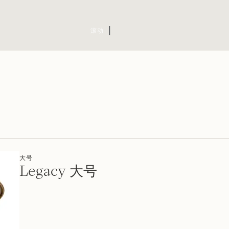
滚动
大号
Legacy 大号