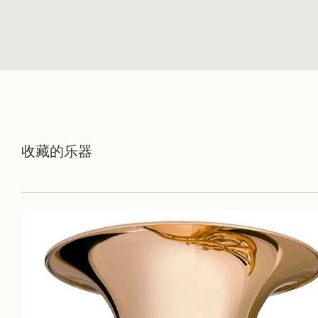
收藏的乐器