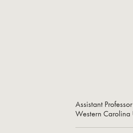
Assistant Professo
Western Carolina 