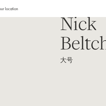
our location
Nick
Beltc
大号