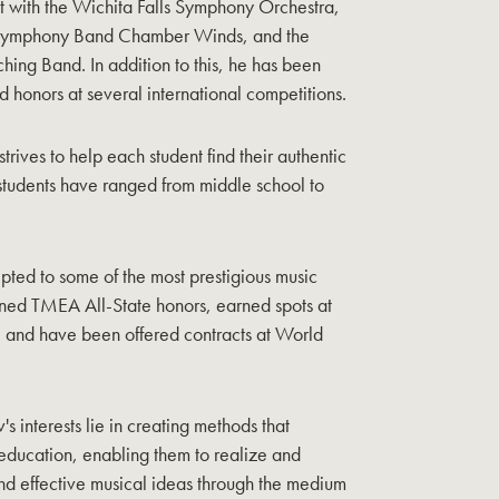
t with the Wichita Falls Symphony Orchestra,
n Symphony Band Chamber Winds, and the
ing Band. In addition to this, he has been
honors at several international competitions.
strives to help each student find their authentic
 students have ranged from middle school to
pted to some of the most prestigious music
rned TMEA All-State honors, earned spots at
 and have been offered contracts at World
's interests lie in creating methods that
 education, enabling them to realize and
d effective musical ideas through the medium