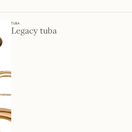
TUBA
Legacy tuba