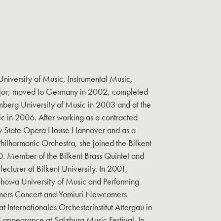
iversity of Music, Instrumental Music,
ajor; moved to Germany in 2002, completed
mberg University of Music in 2003 and at the
c in 2006. After working as a contracted
y State Opera House Hannover and as a
lharmonic Orchestra, she joined the Bilkent
. Member of the Bilkent Brass Quintet and
 lecturer at Bilkent University. In 2001,
Showa University of Music and Performing
ers Concert and Yomiuri Newcomers
 Internationales Orchesterinstitut Attergau in
ppearance at Salzburg Music Festival. In