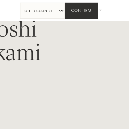
SHARE
CONFIRM
oshi
kami