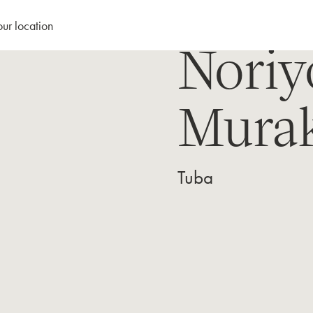
our location
Noriy
Mura
Tuba