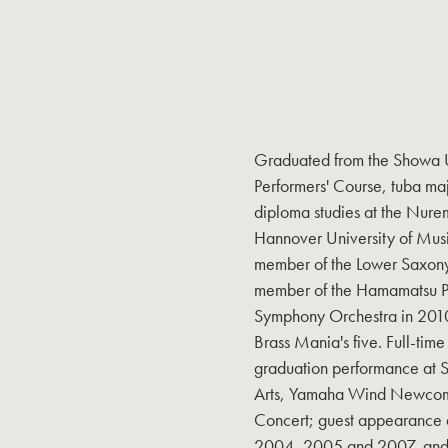
Graduated from the Showa Un
Performers' Course, tuba m
diploma studies at the Nure
Hannover University of Musi
member of the Lower Saxon
member of the Hamamatsu Phi
Symphony Orchestra in 2010
Brass Mania's five. Full-time
graduation performance at 
Arts, Yamaha Wind Newcom
Concert; guest appearance at
2004, 2005 and 2007, and a