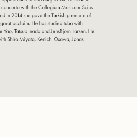
 concerto with the Collegium Musicum-Scios
d in 2014 she gave the Turkish premiere of
great acclaim. He has studied tuba with
e Yao, Tatsuo Inada and JensBjorn-Larsen. He
ith Shiro Miyata, Kenichi Osawa, Jonas