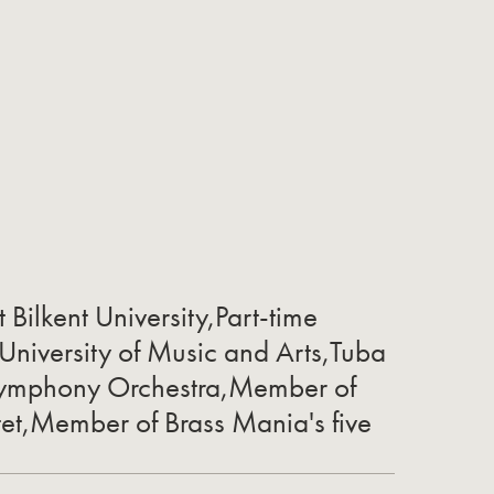
t Bilkent University,Part-time
 University of Music and Arts,Tuba
 Symphony Orchestra,Member of
tet,Member of Brass Mania's five