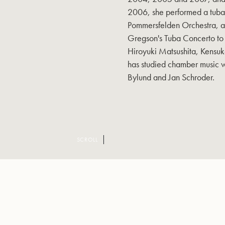
2006, she performed a tuba
Pommersfelden Orchestra, an
Gregson's Tuba Concerto to 
Hiroyuki Matsushita, Kensuk
has studied chamber music w
Bylund and Jan Schroder.
SCROLL