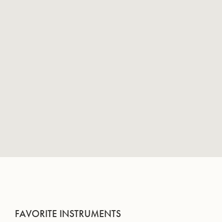
FAVORITE INSTRUMENTS