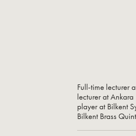
Full-time lecturer a
lecturer at Ankara
player at Bilkent
Bilkent Brass Quin