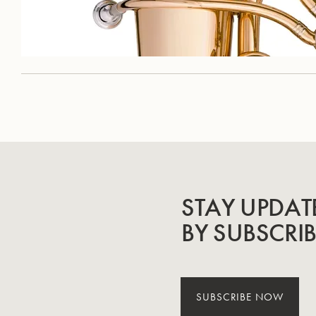
STAY UPDAT
BY SUBSCRI
SUBSCRIBE NOW