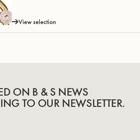
View selection
ED ON B & S NEWS
BING TO OUR NEWSLETTER.