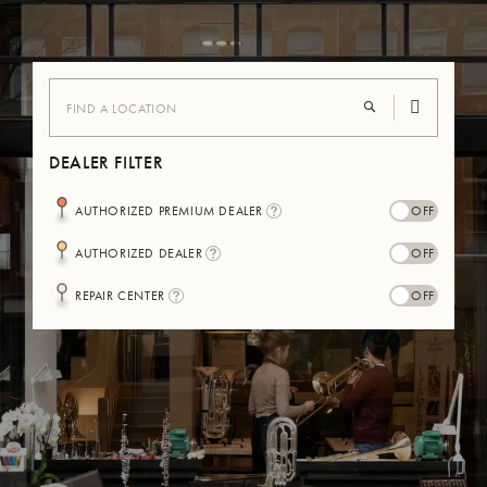
DEALER FILTER
I
AUTHORIZED PREMIUM DEALER
N
F
I
AUTHORIZED DEALER
O
N
-
F
B
I
REPAIR CENTER
O
U
N
-
L
F
B
L
O
U
E
-
L
B
L
U
E
L
L
E