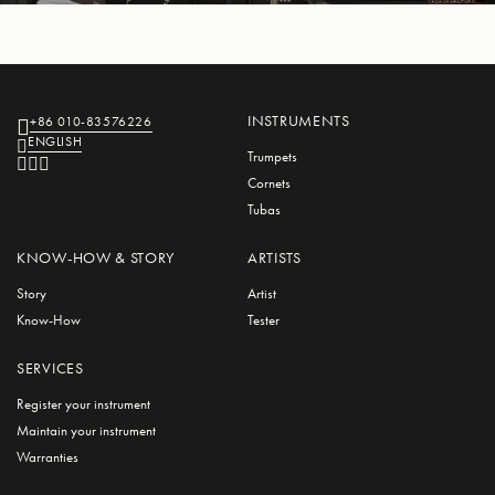
INSTRUMENTS
+86 010-83576226
ENGLISH
Trumpets
Cornets
Tubas
KNOW-HOW & STORY
ARTISTS
Story
Artist
Know-How
Tester
SERVICES
Register your instrument
Maintain your instrument
Warranties