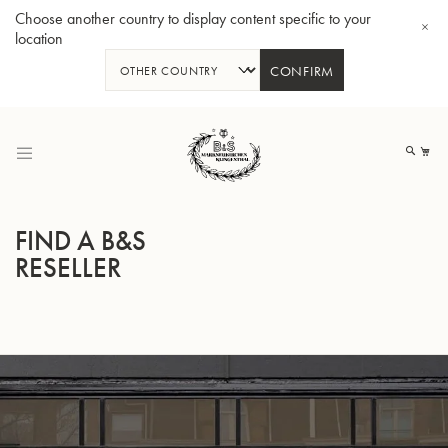
Choose another country to display content specific to your
location
CONFIRM
Skip
to
My
Content
FIND A B&S
RESELLER
Bb-Trumpet 3137 - Silverplated
Bb-T