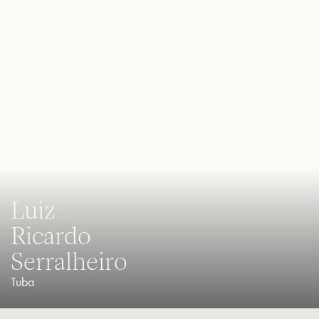
Luiz
Ricardo
Serralheiro
Tuba