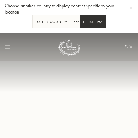
Choose another country to display content specific to your
location
CONFIRM
Skip
to
My
Content
Bb-Trumpet 3137 - Silverplated
Bb-T