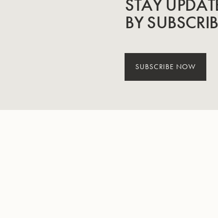
STAY UPDAT
BY SUBSCRI
SUBSCRIBE NOW