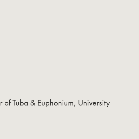
r of Tuba & Euphonium, University