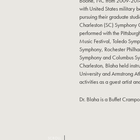
Boone, NC from 2009-2014. 
with United States military b
pursuing their graduate studi
Charleston (SC) Symphony 
performed with the Pittsbur
Music Festival, Toledo Symp
Symphony, Rochester Philha
Symphony and Columbus Symp
Charleston, Blaha held instr
University and Armstrong Atla
activities as a guest artist an
Dr. Blaha is a Buffet Crampon
SCROLL