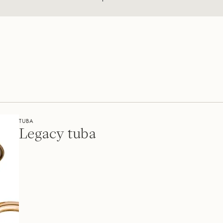
TUBA
Legacy tuba