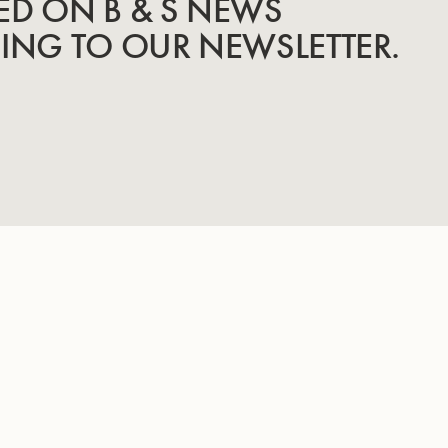
ED ON B & S NEWS
BING TO OUR NEWSLETTER.
INSTRUMENTS
KNOW-HOW & STORY
Trumpets
Story
Cornets
Know-How
Tubas