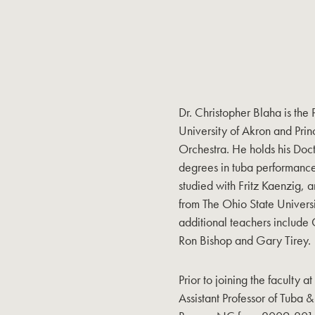
Dr. Christopher Blaha is the
University of Akron and Prin
Orchestra. He holds his Doc
degrees in tuba performance
studied with Fritz Kaenzig, 
from The Ohio State Universi
additional teachers include
Ron Bishop and Gary Tirey.
Prior to joining the faculty 
Assistant Professor of Tuba 