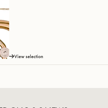
View selection