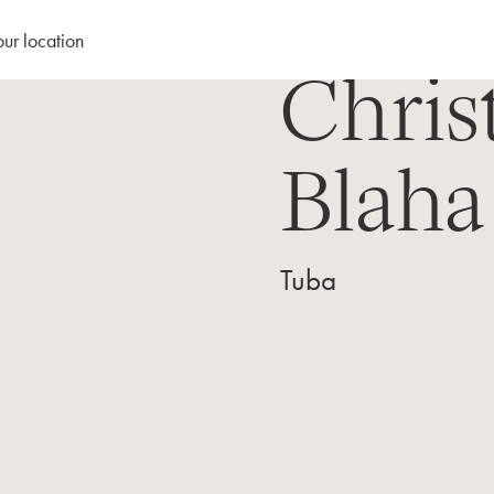
our location
Chris
Blaha
Tuba