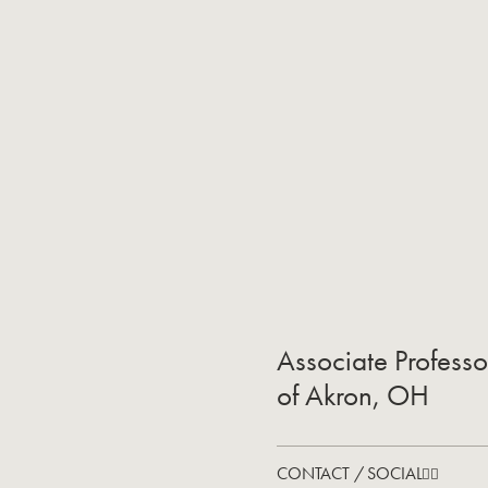
Associate Professo
of Akron, OH
CONTACT / SOCIAL