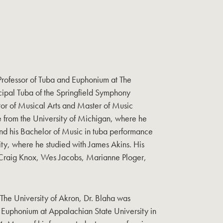
 Professor of Tuba and Euphonium at The
cipal Tuba of the Springfield Symphony
tor of Musical Arts and Master of Music
 from the University of Michigan, where he
and his Bachelor of Music in tuba performance
ty, where he studied with James Akins. His
 Craig Knox, Wes Jacobs, Marianne Ploger,
at The University of Akron, Dr. Blaha was
& Euphonium at Appalachian State University in