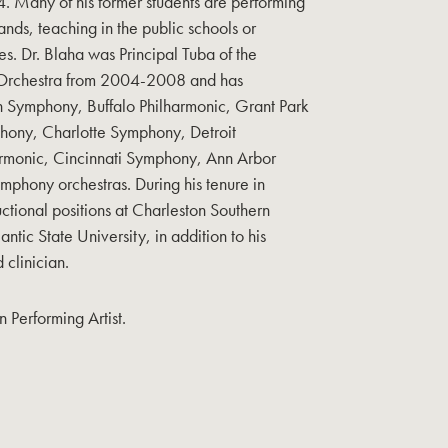
Many of his former students are performing
ands, teaching in the public schools or
es. Dr. Blaha was Principal Tuba of the
Orchestra from 2004-2008 and has
gh Symphony, Buffalo Philharmonic, Grant Park
hony, Charlotte Symphony, Detroit
rmonic, Cincinnati Symphony, Ann Arbor
hony orchestras. During his tenure in
uctional positions at Charleston Southern
ntic State University, in addition to his
d clinician.
 Performing Artist.