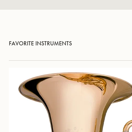
FAVORITE INSTRUMENTS