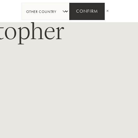
SHARE
CONFIRM
topher