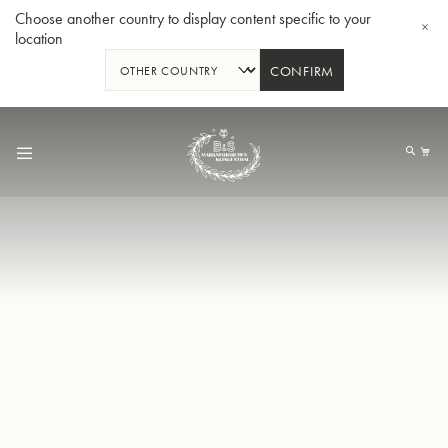
Choose another country to display content specific to your
location
CONFIRM
Skip
to
My
Content
Bb-Trumpet 3137 - Silverplated
Bb-T