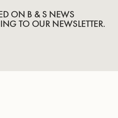
ED ON B & S NEWS
BING TO OUR NEWSLETTER.
INSTRUMENTS
KNOW-HOW & STORY
Trumpets
Story
Cornets
Know-How