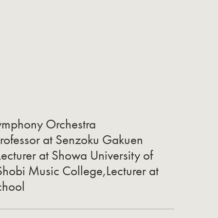
ymphony Orchestra
Professor at Senzoku Gakuen
ecturer at Showa University of
Shobi Music College,Lecturer at
chool