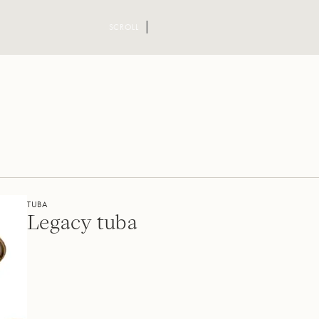
SCROLL
TUBA
Legacy tuba