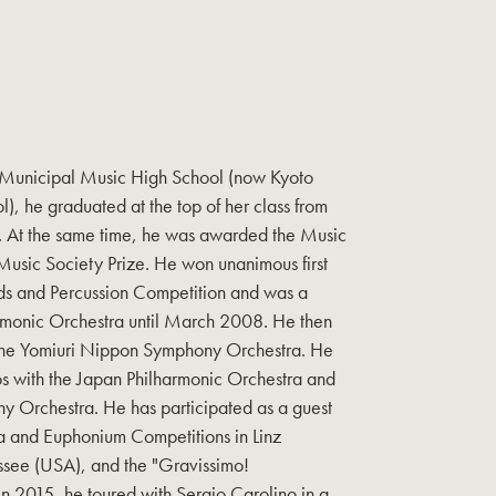
o Municipal Music High School (now Kyoto
, he graduated at the top of her class from
ts. At the same time, he was awarded the Music
Music Society Prize. He won unanimous first
ds and Percussion Competition and was a
rmonic Orchestra until March 2008. He then
the Yomiuri Nippon Symphony Orchestra. He
s with the Japan Philharmonic Orchestra and
 Orchestra. He has participated as a guest
uba and Euphonium Competitions in Linz
essee (USA), and the "Gravissimo!
. In 2015, he toured with Sergio Carolino in a