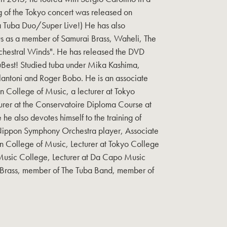
g of the Tokyo concert was released on
 Tuba Duo/Super Live!) He has also
 as a member of Samurai Brass, Waheli, The
hestral Winds". He has released the DVD
uBest! Studied tuba under Mika Kashima,
antoni and Roger Bobo. He is an associate
 College of Music, a lecturer at Tokyo
urer at the Conservatoire Diploma Course at
e also devotes himself to the training of
 Nippon Symphony Orchestra player, Associate
 College of Music, Lecturer at Tokyo College
 Music College, Lecturer at Da Capo Music
Brass, member of The Tuba Band, member of