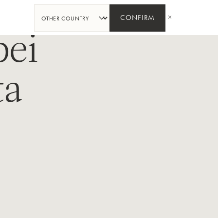
SHARE
CONFIRM
ei
ta