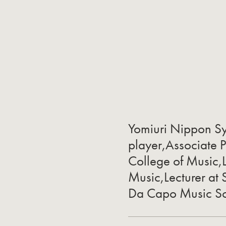
Yomiuri Nippon S
player,Associate 
College of Music,L
Music,Lecturer at 
Da Capo Music S