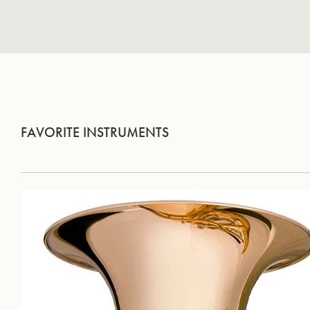
FAVORITE INSTRUMENTS