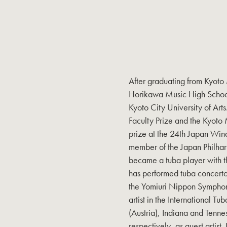
After graduating from Kyot
Horikawa Music High School)
Kyoto City University of Ar
Faculty Prize and the Kyoto 
prize at the 24th Japan Win
member of the Japan Philha
became a tuba player with 
has performed tuba concerto
the Yomiuri Nippon Symphony
artist in the International T
(Austria), Indiana and Tenn
respectively, as guest artist