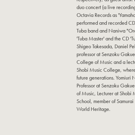
duo concert (a live recordin
Octavia Records as 'Yamaha
performed and recorded CDs
Tuba band and Naniwa "Orc
'Tuba Master' and the CD 'T
Shigeo Takesada, Daniel Pel
professor at Senzoku Gakuen
College of Music and a lect
Shobi Music College, where h
future generations. Yomiuri
Professor at Senzoku Gakuen
of Music, Lecturer at Shobi
School, member of Samurai 
World Heritage.