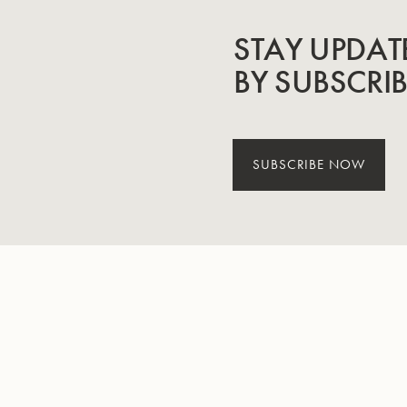
STAY UPDAT
BY SUBSCRI
SUBSCRIBE NOW