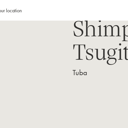
our location
Shimp
Tsugi
Tuba