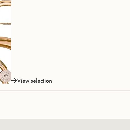
View selection