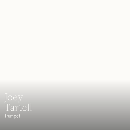
Joey
Tartell
Trumpet