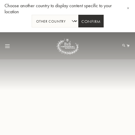
Choose another country to display content specific to your
location
CONFIRM
Skip
to
My
Content
Bb-Trumpet 3137 - Silverplated
Bb-T