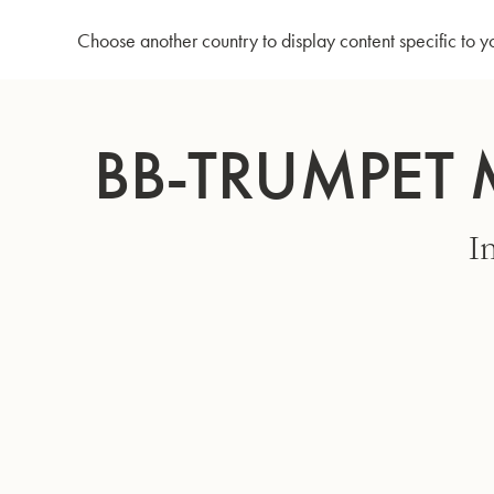
Home
Bb-Trumpet MBXH - Matte gold lacquer
Choose another country to display content specific to y
Skip
to
BB-TRUMPET 
Content
I