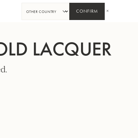
SHARE
CONFIRM
GOLD LACQUER
d.