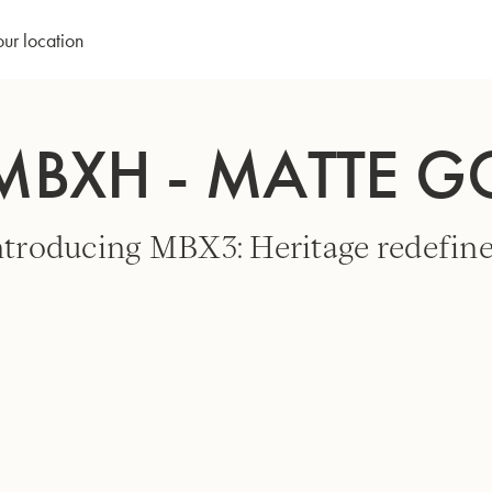
our location
MBXH - MATTE 
ntroducing MBX3: Heritage redefine